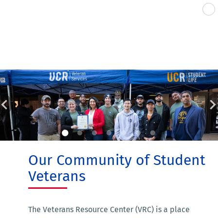
Our Community of Student
Veterans
The Veterans Resource Center (VRC) is a place