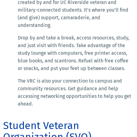
created by and for UC Riverside veteran and
military-connected students. It’s where you’ll find
(and give) support, camaraderie, and
understanding.
Drop by and take a break, access resources, study,
and just visit with friends. Take advantage of the
study lounge with computers, free printer access,
blue books, and scantrons. Refuel with free coffee
or snacks, and put your feet up between classes.
The VRC is also your connection to campus and
community resources. Get guidance and help
accessing networking opportunities to help you get
ahead.
Student Veteran
Organization (SVO)