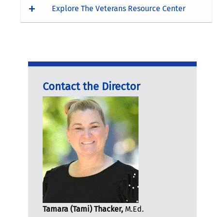
Explore The Veterans Resource Center
Contact the Director
Tamara (Tami) Thacker,
M.Ed.