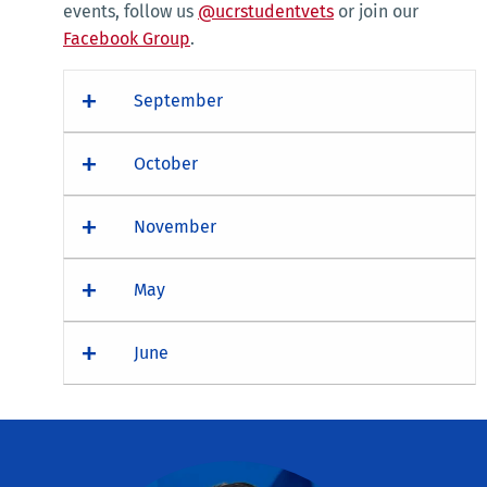
events, follow us
@ucrstudentvets
or join our
Facebook Group
.
September
October
November
May
June