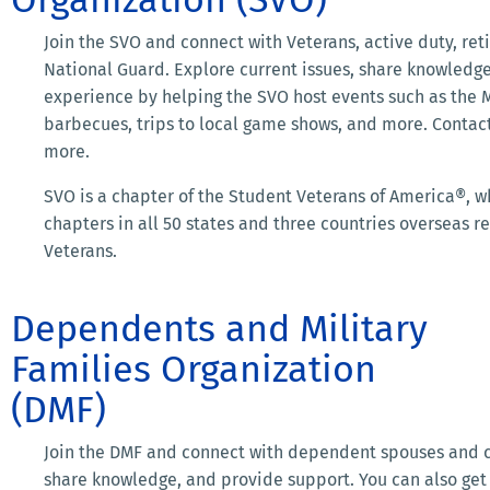
Join the SVO and connect with Veterans, active duty, reti
National Guard. Explore current issues, share knowledge
experience by helping the SVO host events such as the Mil
barbecues, trips to local game shows, and more. Contac
more.
SVO is a chapter of the Student Veterans of America®, 
chapters in all 50 states and three countries overseas 
Veterans.
Dependents and Military
Families Organization
(DMF)
Join the DMF and connect with dependent spouses and ch
share knowledge, and provide support. You can also get