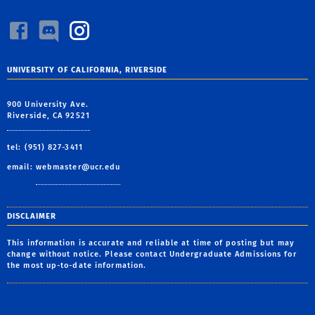
UNIVERSITY OF CALIFORNIA, RIVERSIDE
900 University Ave.
Riverside, CA 92521
tel: (951) 827-3411
email:
webmaster@ucr.edu
DISCLAIMER
This information is accurate and reliable at time of posting but may
change without notice. Please contact Undergraduate Admissions for
the most up-to-date information.