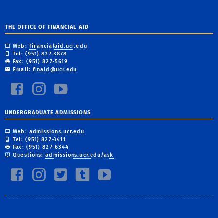
THE OFFICE OF FINANCIAL AID
Web:
financialaid.ucr.edu
Tel: (951) 827-3878
Fax: (951) 827-5619
Email:
finaid@ucr.edu
UNDERGRADUATE ADMISSIONS
Web:
admissions.ucr.edu
Tel: (951) 827-3411
Fax: (951) 827-6344
Questions:
admissions.ucr.edu/ask