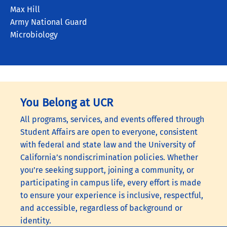
Max Hill
Army National Guard
Microbiology
You Belong at UCR
All programs, services, and events offered through
Student Affairs are open to everyone, consistent
with federal and state law and the University of
California’s nondiscrimination policies. Whether
you’re seeking support, joining a community, or
participating in campus life, every effort is made
to ensure your experience is inclusive, respectful,
and accessible, regardless of background or
identity.