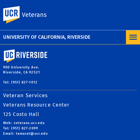
To learn more, visit the
UC Nondiscrimination
UC Riverside
Veterans
Statement
or the
Nondiscrimination Policy
Statement for University of California Publications
Regarding Student-Related Matters
.
UNIVERSITY OF CALIFORNIA, RIVERSIDE
University of California, Riverside
900 University Ave.
Riverside, CA 92521
Tel: (951) 827-1012
Veteran Services
Veterans Resource Center
125 Costo Hall
Web: veterans.ucr.edu
Tel: (951) 827-2099
Email:
tamarat@ucr.edu