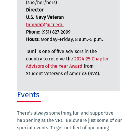
(she/her/hers)
Director
U.S. Navy Veteran
tamarat@ucr.edu
Phone:
(951) 827-2099
Hours:
Monday–Friday, 8 a.m.–5 p.m.
Tami is one of five advisors in the
country to receive the
2024-25 Chapter
Advisors of the Year Award
from
Student Veterans of America (SVA).
Events
There’s always something fun and supportive
happening at the VRC! Below are just some of our
special events. To get notified of upcoming